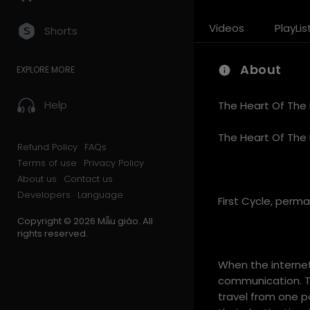
Videos
PlayLis
Shorts
About
EXPLORE MORE
Help
The Heart Of The 
The Heart Of The 
Refund Policy
FAQs
Terms of use
Privacy Policy
About us
Contact us
Developers
Language
First Cycle, perm
Copyright © 2026 Mẫu giáo. All
rights reserved.
When the internet
communication. Th
travel from one p