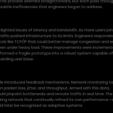
. This process seemed straightforward, but each pass throu
subtle inefficiencies that engineers began to address.
ghlighted issues of latency and bandwidth. As more users joi
affic pushed infrastructure to its limits. Engineers responde
cols like TCP/IP that could better manage congestion and e
 even under heavy load. These improvements were increment
ansformed a fragile prototype into a robust system capable of
panding user base.
cle introduced feedback mechanisms. Network monitoring to
 packet loss, jitter, and throughput. Armed with this data,
ld pinpoint bottlenecks and reroute traffic in real time. The
zing network that continually refined its own performance—
ld later be recognized as adaptive systems.