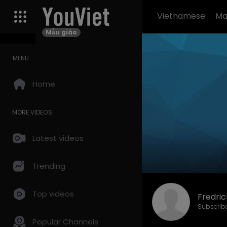
Vietnamese
Ma
Mẫu giáo
MENU
Home
MORE VIDEOS
Latest videos
Trending
Top videos
Fredri
Subscrib
Popular Channels