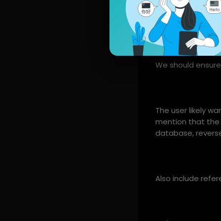
We could also in
We should ensure 
The user likely w
mention that the 
database, reverse
Also include refere