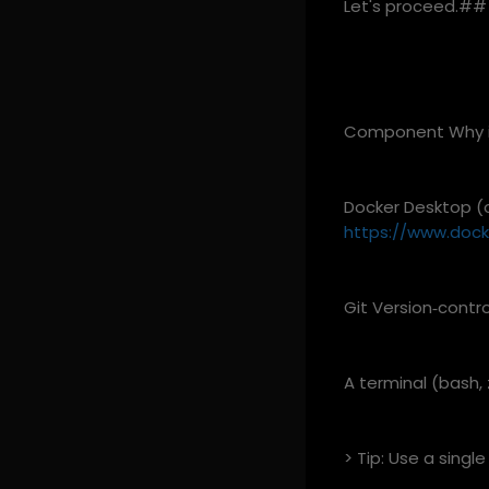
Let's proceed.## 
Component Why it
Docker Desktop (o
https://www.doc
Git Version‑contr
A terminal (bash,
> Tip: Use a single