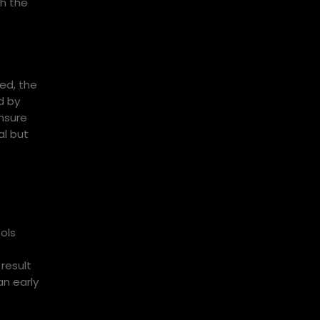
gh the
ned, the
d by
nsure
al but
ols
 result
an early