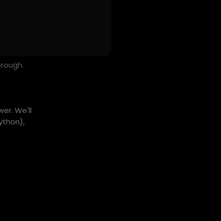
orough.
er. We'll
ython),