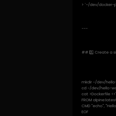
> `~/dev/docker-pr
---
## 1️⃣ Create a s
mkdir ~/dev/hello
cd ~/dev/hello-wo
cat >Dockerfile <<
FROM alpine:late
CMD "echo", "Hello
EOF