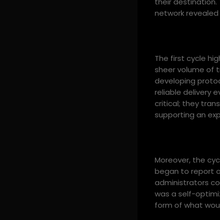
their destination
network revealed 
The first cycle hi
sheer volume of tr
developing proto
reliable delivery
critical; they tr
supporting an ex
Moreover, the cy
began to report on
administrators cou
was a self-optimi
form of what wou