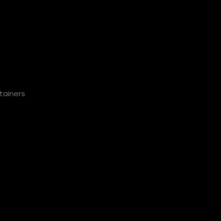
tainers