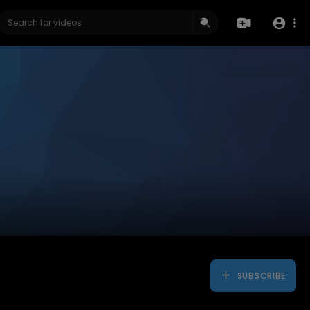
SUBSCRIBE