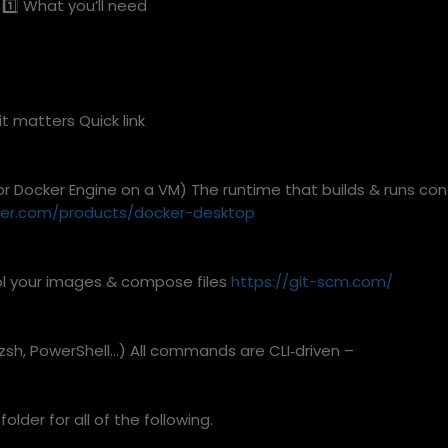
1️⃣ What you’ll need
 matters Quick link
r Docker Engine on a VM) The runtime that builds & runs con
ker.com/products/docker-desktop
ol your images & compose files
https://git-scm.com/
 zsh, PowerShell…) All commands are CLI‑driven –
 folder for all of the following.