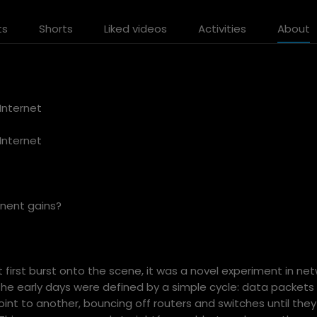
ts
Shorts
Liked videos
Activities
About
Internet
Internet
anent gains?
 first burst onto the scene, it was a novel experiment in ne
e early days were defined by a simple cycle: data packets
oint to another, bouncing off routers and switches until the