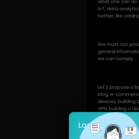
what one can do wi
IoT, data analyti
further, like addin
We must not produ
general informatio
we can comply.
Let's propose a li
blog, e-commerce
devices, building 
VPN, building a di
use Docker conta
pipelines, monitor
Language