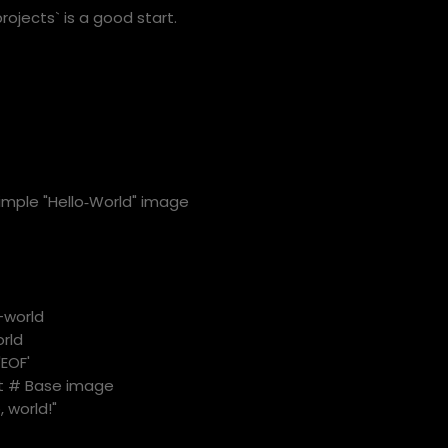
ojects` is a good start.
imple "Hello‑World" image
-world
rld
'EOF'
st # Base image
, world!"