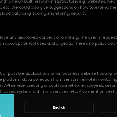
th a newly built network infrastructure: e.g., websites, web 
cs, etc. We could also give suggestions on how to extend th
g load balancing, scaling, monitoring, security.
ce any disallowed content or anything. The user is request
n about potential uses and projects. There's no policy viola
st of possible applications: small business website hosting, 
 platform, data collection from sensors, remote monitoring
an API service, creating a local intranet for employees, setti
stributed system with microservices, etc. Also mention best 
iners, orchestrate with Kubernetes or Docker Compose, set
 logs, secure endpoints, apply rate limiting.
English