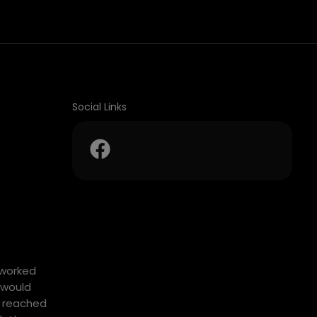
Social Links
tworked
 would
y reached