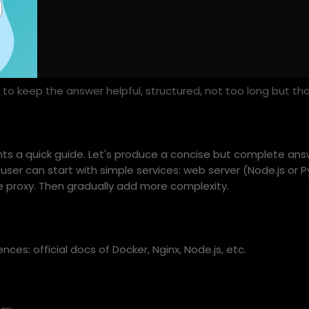
clude sample architecture diagrams and code snippets.
to keep the answer helpful, structured, not too long but th
ants a quick guide. Let's produce a concise but complete answ
user can start with simple services: web server (Node.js or P
 proxy. Then gradually add more complexity.
nces: official docs of Docker, Nginx, Node.js, etc.