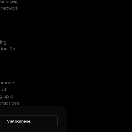
services,
e network
ing
tion. So
personal
 of
ng up a
practices:
 up CI/CD
Vietnamese