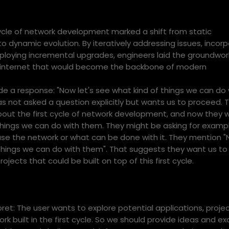
 cycle of network development marked a shift from static
o dynamic evolution. By iteratively addressing issues, incorp
loying incremental upgrades, engineers laid the groundwork
nt internet that would become the backbone of modern
e a response: "Now let's see what kind of things we can do 
s not asked a question explicitly but wants us to proceed. 
bout the first cycle of network development, and now they 
things we can do with them. They might be asking for examp
use the network or what can be done with it. They mention "
things we can do with them". That suggests they want us to l
rojects that could be built on top of this first cycle.
et: The user wants to explore potential applications, projec
rk built in the first cycle. So we should provide ideas and e