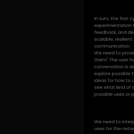
In sum, the first
experimentation t
feedback, and dep
scalable, resilie
communication.
We need to provid
them" The user ha
conversation is a
explore possible 
ideas for how to 
see what kind of 
possible uses or p
We need to interpr
uses for the netwo