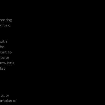
orating
 for a
with
The
want to
les or
Now let's
ist
ts, or
xamples of