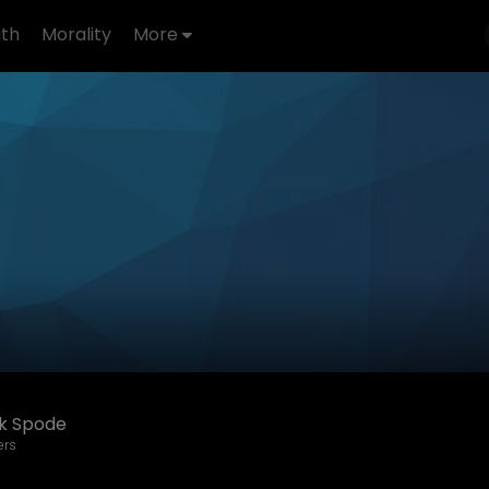
th
Morality
More
ck Spode
ers